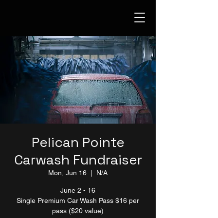
Pelican Pointe
Carwash Fundraiser
Mon, Jun 16
  |  
N/A
June 2 - 16
Single Premium Car Wash Pass $16 per
pass ($20 value)