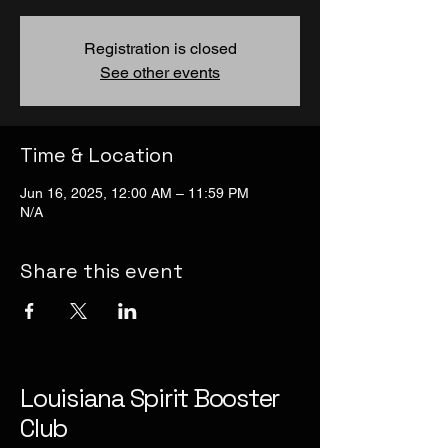
Registration is closed
See other events
Time & Location
Jun 16, 2025, 12:00 AM – 11:59 PM
N/A
Share this event
Louisiana Spirit Booster
Club