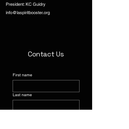
President: KC Guidry
info@laspiritbooster.org
Contact Us
First name
Last name
Company name