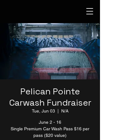
Pelican Pointe
Carwash Fundraiser
Tue, Jun 03
  |  
N/A
June 2 - 16
Single Premium Car Wash Pass $16 per
pass ($20 value)