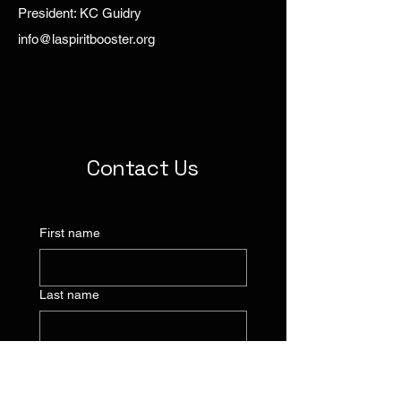
President: KC Guidry
info@laspiritbooster.org
Contact Us
First name
Last name
Company name